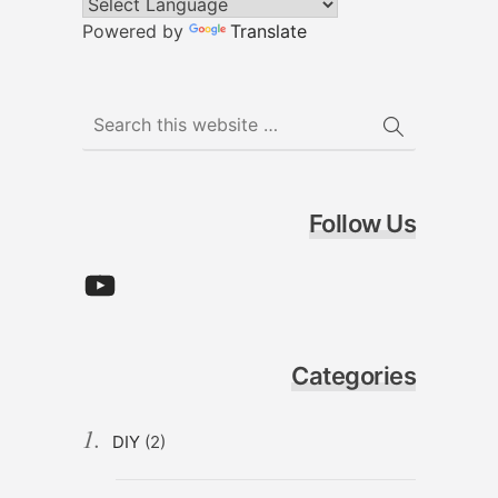
Powered by
Translate
Follow Us
YouTube
Categories
DIY
(2)