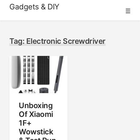
Skip
Gadgets & DIY
☰
to
content
Tag:
Electronic Screwdriver
Unboxing
Of Xiaomi
1F+
Wowstick