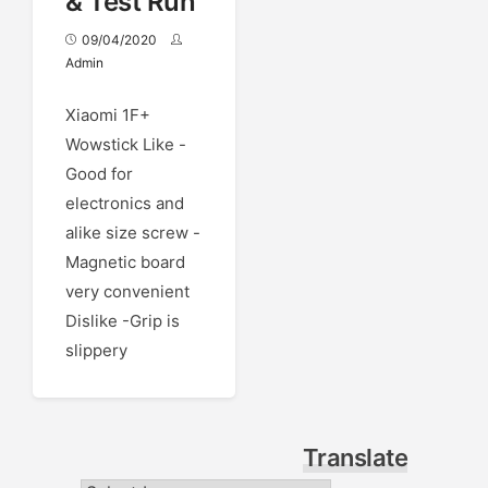
& Test Run
09/04/2020
Admin
Xiaomi 1F+
Wowstick Like -
Good for
electronics and
alike size screw -
Magnetic board
very convenient
Dislike -Grip is
slippery
Translate