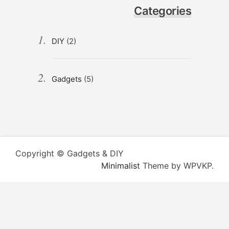
Categories
DIY
(2)
Gadgets
(5)
Copyright © Gadgets & DIY
Minimalist
Theme by WPVKP.