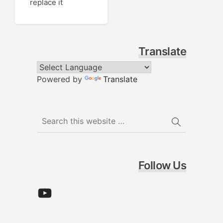
replace it
Translate
Powered by
Translate
Follow Us
YouTube