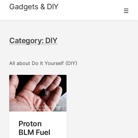
Skip
Gadgets & DIY
☰
to
content
Category:
DIY
All about Do It Yourself (DIY)
Proton
BLM Fuel