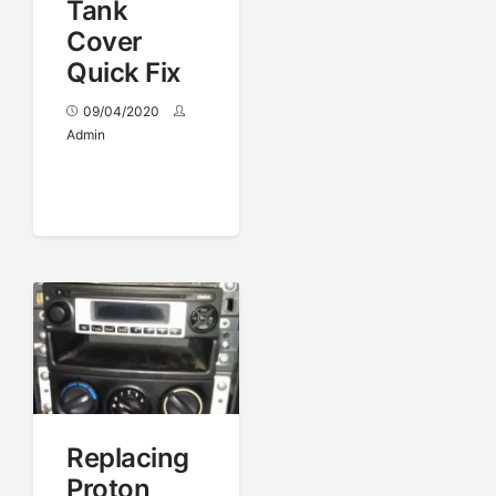
Tank
Cover
Quick Fix
09/04/2020
Admin
Replacing
Proton