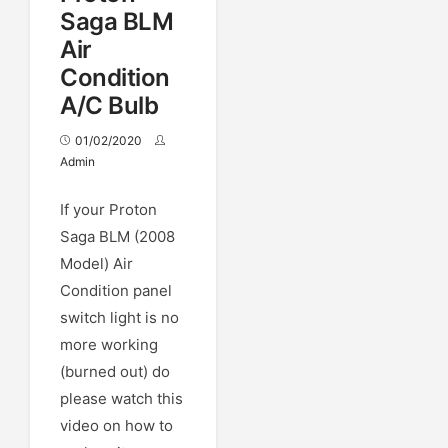
Saga BLM
Air
Condition
A/C Bulb
01/02/2020
Admin
If your Proton
Saga BLM (2008
Model) Air
Condition panel
switch light is no
more working
(burned out) do
please watch this
video on how to