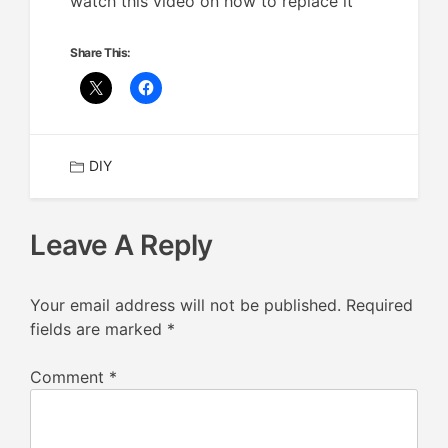
watch this video on how to replace it
Share This:
DIY
Leave A Reply
Your email address will not be published.
Required
fields are marked
*
Comment
*