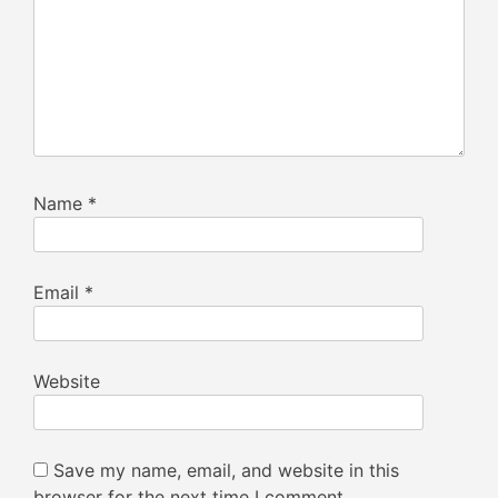
Name
*
Email
*
Website
Save my name, email, and website in this
browser for the next time I comment.