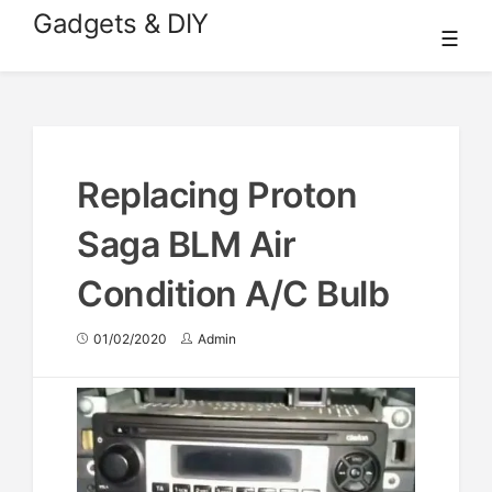
Skip
Gadgets & DIY
☰
to
content
Replacing Proton
Saga BLM Air
Condition A/C Bulb
01/02/2020
Admin