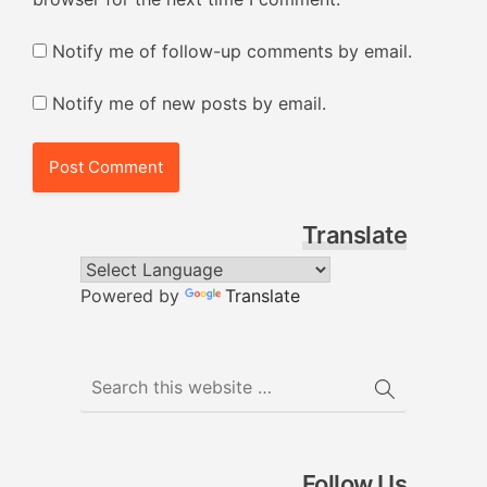
Notify me of follow-up comments by email.
Notify me of new posts by email.
Translate
Powered by
Translate
Follow Us