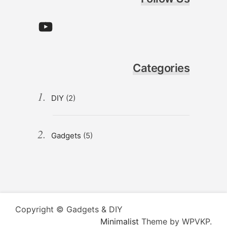
YouTube
Categories
DIY
(2)
Gadgets
(5)
Copyright © Gadgets & DIY
Minimalist
Theme by WPVKP.