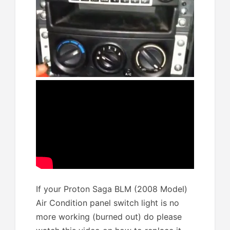
If your Proton Saga BLM (2008 Model)
Air Condition panel switch light is no
more working (burned out) do please