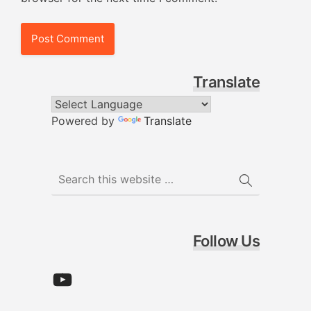
Translate
Powered by
Translate
Follow Us
YouTube