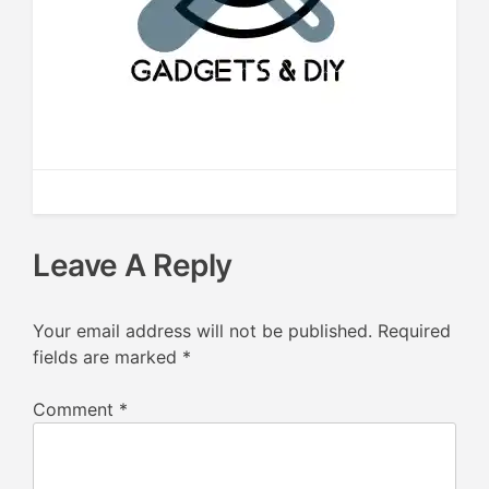
Leave A Reply
Your email address will not be published.
Required
fields are marked
*
Comment
*