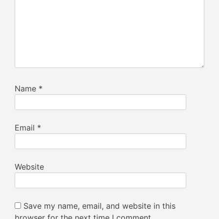
Name
*
Email
*
Website
Save my name, email, and website in this
browser for the next time I comment.