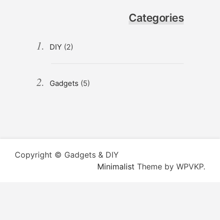
Categories
DIY
(2)
Gadgets
(5)
Copyright © Gadgets & DIY
Minimalist
Theme by WPVKP.