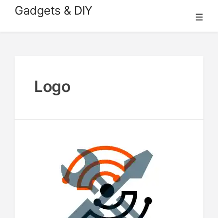
Skip
Gadgets & DIY
☰
to
content
Logo