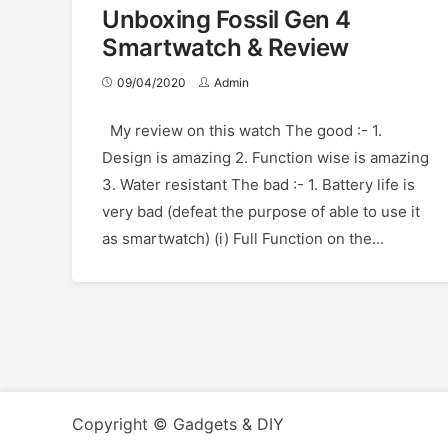
Unboxing Fossil Gen 4
Smartwatch & Review
09/04/2020
Admin
My review on this watch The good :- 1.
Design is amazing 2. Function wise is amazing
3. Water resistant The bad :- 1. Battery life is
very bad (defeat the purpose of able to use it
as smartwatch) (i) Full Function on the...
Copyright © Gadgets & DIY