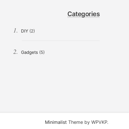
Categories
DIY
(2)
Gadgets
(5)
Minimalist
Theme by WPVKP.