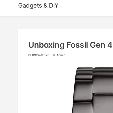
Skip
Gadgets & DIY
to
content
Unboxing Fossil Gen 
09/04/2020
Admin