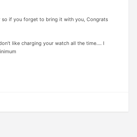
 so if you forget to bring it with you, Congrats
don’t like charging your watch all the time…. I
minimum