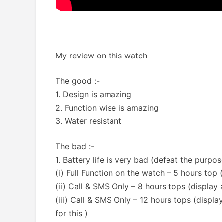
My review on this watch
The good :-
1. Design is amazing
2. Function wise is amazing
3. Water resistant
The bad :-
1. Battery life is very bad (defeat the purpo
(i) Full Function on the watch – 5 hours top ( 
(ii) Call & SMS Only – 8 hours tops (display
(iii) Call & SMS Only – 12 hours tops (displ
for this )