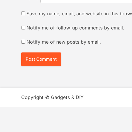
Save my name, email, and website in this brows
Notify me of follow-up comments by email.
Notify me of new posts by email.
Copyright © Gadgets & DIY