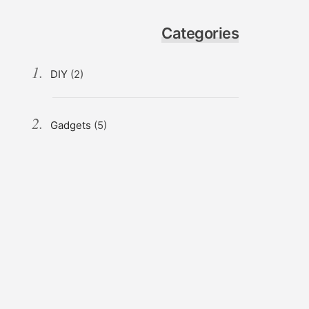
Categories
DIY
(2)
Gadgets
(5)