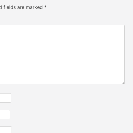
d fields are marked
*