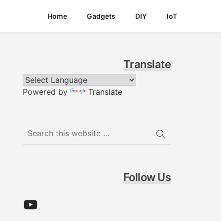
Home
Gadgets
DIY
IoT
Translate
Powered by
Translate
Follow Us
YouTube