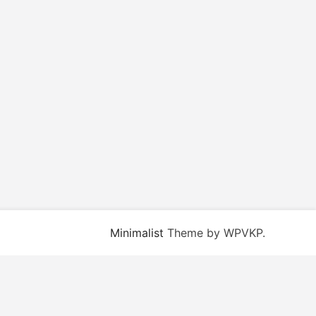
Minimalist
Theme by WPVKP.