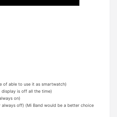
se of able to use it as smartwatch)
display is off all the time)
 always on)
ay always off) (Mi Band would be a better choice