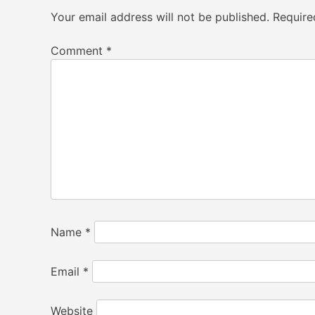
Your email address will not be published.
Require
Comment
*
Name
*
Email
*
Website