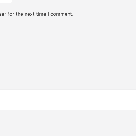
er for the next time I comment.