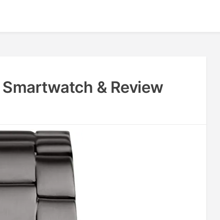
4 Smartwatch & Review