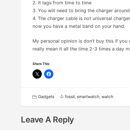
2. It lags from time to time
3. You will need to bring the charger around
4. The charger cable is not universal charger
now you have a metal band on your hand.
My personal opinion is don’t buy this if you 
really mean it all the time 2-3 times a day 
Share This:
Gadgets
fossil
,
smartwatch
,
watch
Leave A Reply